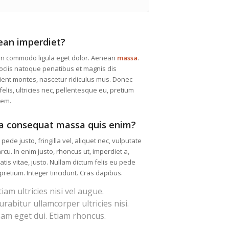
ean imperdiet?
n commodo ligula eget dolor. Aenean
massa
.
ciis natoque penatibus et magnis dis
ient montes, nascetur ridiculus mus. Donec
elis, ultricies nec, pellentesque eu, pretium
sem.
a consequat massa quis enim?
pede justo, fringilla vel, aliquet nec, vulputate
arcu. In enim justo, rhoncus ut, imperdiet a,
tis vitae, justo. Nullam dictum felis eu pede
 pretium. Integer tincidunt. Cras dapibus.
tiam ultricies nisi vel augue.
urabitur ullamcorper ultricies nisi.
am eget dui. Etiam rhoncus.