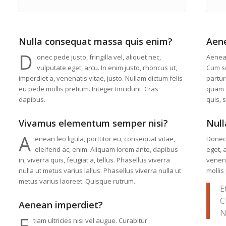
Nulla consequat massa quis enim?
Aen
D
onec pede justo, fringilla vel, aliquet nec,
Aenea
vulputate eget, arcu. In enim justo, rhoncus ut,
Cum so
imperdiet a, venenatis vitae, justo. Nullam dictum felis
partur
eu pede mollis pretium. Integer tincidunt. Cras
quam f
dapibus.
quis, 
Vivamus elementum semper nisi?
Null
A
enean leo ligula, porttitor eu, consequat vitae,
Donec 
eleifend ac, enim. Aliquam lorem ante, dapibus
eget, 
in, viverra quis, feugiat a, tellus. Phasellus viverra
venena
nulla ut metus varius lallus. Phasellus viverra nulla ut
mollis
metus varius laoreet. Quisque rutrum.
E
C
Aenean imperdiet?
N
E
tiam ultricies nisi vel augue. Curabitur