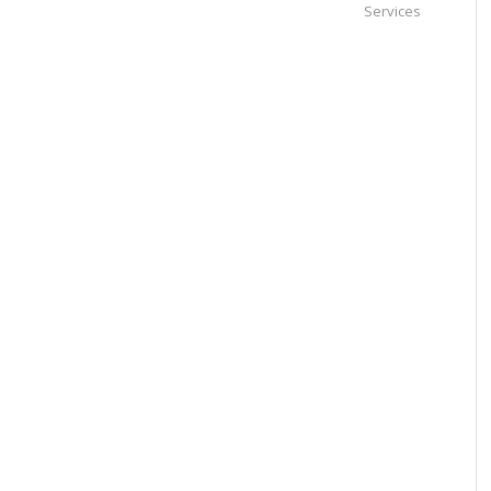
Services