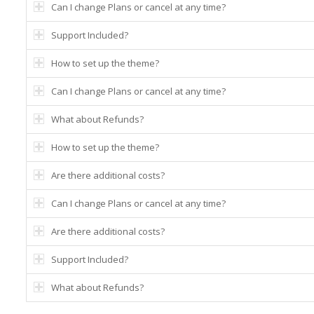
Can I change Plans or cancel at any time?
Support Included?
How to set up the theme?
Can I change Plans or cancel at any time?
What about Refunds?
How to set up the theme?
Are there additional costs?
Can I change Plans or cancel at any time?
Are there additional costs?
Support Included?
What about Refunds?