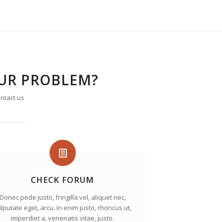
OUR PROBLEM?
ntact us
CHECK FORUM
Donec pede justo, fringilla vel, aliquet nec,
lputate eget, arcu. In enim justo, rhoncus ut,
imperdiet a, venenatis vitae, justo.