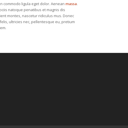
n commodo ligula eget dolor. Aenean
massa
.
ciis natoque penatibus et magnis dis
ient montes, nascetur ridiculus mus. Donec
elis, ultricies nec, pellentesque eu, pretium
sem.