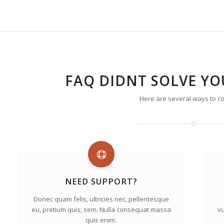
FAQ DIDNT SOLVE Y
Here are several ways to co
NEED SUPPORT?
Donec quam felis, ultricies nec, pellentesque
eu, pretium quis, sem. Nulla consequat massa
vu
quis enim.