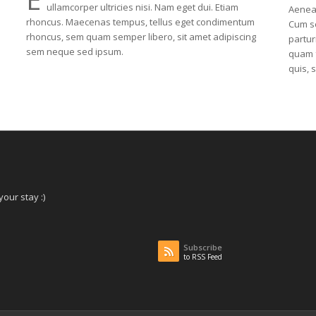
ullamcorper ultricies nisi. Nam eget dui. Etiam
Aenea
rhoncus. Maecenas tempus, tellus eget condimentum
Cum so
rhoncus, sem quam semper libero, sit amet adipiscing
partur
sem neque sed ipsum.
quam f
quis, 
our stay :)
Subscribe
to RSS Feed