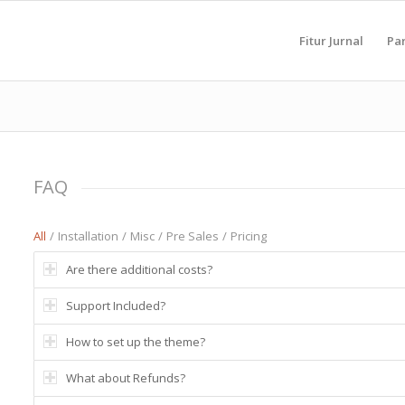
Fitur Jurnal
Pa
FAQ
All
/
Installation
/
Misc
/
Pre Sales
/
Pricing
Are there additional costs?
Support Included?
How to set up the theme?
What about Refunds?