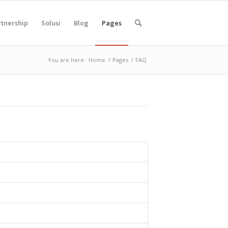
rtnership
Solusi
Blog
Pages
You are here:
Home
/
Pages
/
FAQ