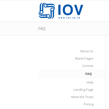
FAQ
About Us
Blank Pages
Contact
FAQ
Help
Landing Page
Meet the Team
Pricing