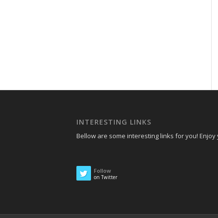
INTERESTING LINKS
Bellow are some interesting links for you! Enjoy y
Follow
on Twitter