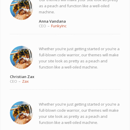
as a peach and function like a well-oiled
machine.
Anna Vandana
CEO
–
FunkyInc
Whether you’re just getting started or you’re a
full-blown code warrior, our themes will make
your site look as pretty as a peach and
function like a well-oiled machine.
Christian Zax
CEO
–
Zax
Whether you’re just getting started or you’re a
full-blown code warrior, our themes will make
your site look as pretty as a peach and
function like a well-oiled machine.