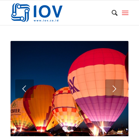
Next
1
2
3