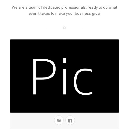
We are a team of dedicated professionals, ready to do what
ever it takes to make your business grow