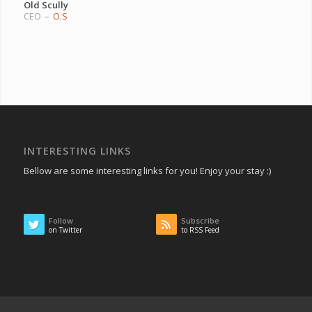
Old Scully
CEO
–
O.S
INTERESTING LINKS
Bellow are some interesting links for you! Enjoy your stay :)
Follow
Subscribe
on Twitter
to RSS Feed