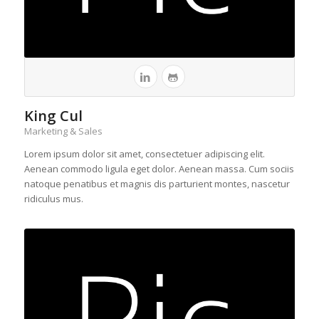
King Cul
Marketing & Sales
Lorem ipsum dolor sit amet, consectetuer adipiscing elit.
Aenean commodo ligula eget dolor. Aenean massa. Cum sociis
natoque penatibus et magnis dis parturient montes, nascetur
ridiculus mus.