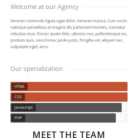
Welcome at our Agency
Aenean commodo ligula eget dolor. Aenean massa. Cum sociis
natoque penatibus et magnis dis parturient montes, nascetur
ridiculus mus. Donec quam felis, ultricies nec, pellentesque eu,
pretium quis, sem.Donec pede justo, fringilla vel, aliquet nec,
vulputate eget, arcu.
Our specialization
HTML
CSS
Javascript
PHP
MEET THE TEAM