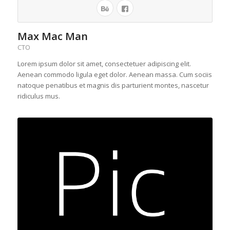
Max Mac Man
CTO
Lorem ipsum dolor sit amet, consectetuer adipiscing elit.
Aenean commodo ligula eget dolor. Aenean massa. Cum sociis
natoque penatibus et magnis dis parturient montes, nascetur
ridiculus mus.