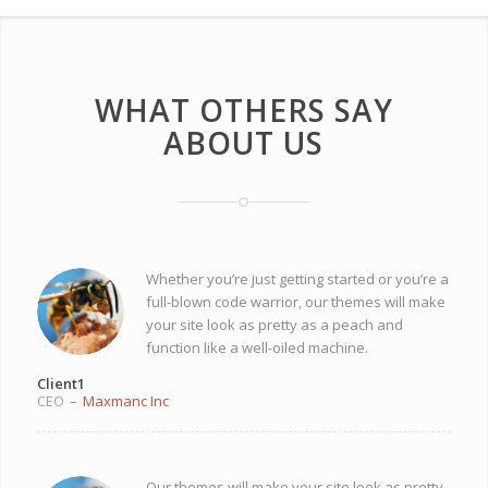
WHAT OTHERS SAY
ABOUT US
Whether you’re just getting started or you’re a
full-blown code warrior, our themes will make
your site look as pretty as a peach and
function like a well-oiled machine.
Client1
CEO
–
Maxmanc Inc
Our themes will make your site look as pretty