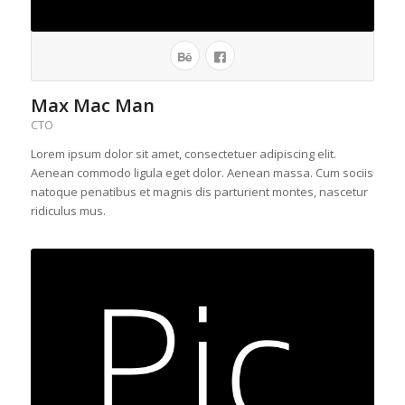
Max Mac Man
CTO
Lorem ipsum dolor sit amet, consectetuer adipiscing elit.
Aenean commodo ligula eget dolor. Aenean massa. Cum sociis
natoque penatibus et magnis dis parturient montes, nascetur
ridiculus mus.