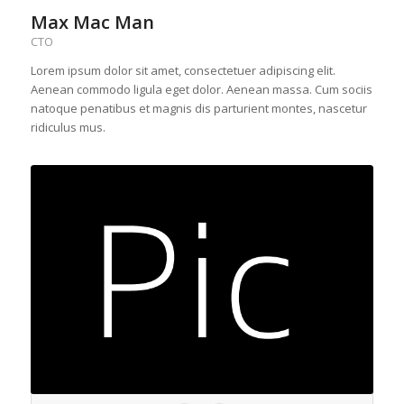
Max Mac Man
CTO
Lorem ipsum dolor sit amet, consectetuer adipiscing elit.
Aenean commodo ligula eget dolor. Aenean massa. Cum sociis
natoque penatibus et magnis dis parturient montes, nascetur
ridiculus mus.