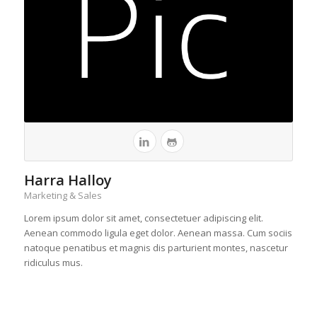
Harra Halloy
Marketing & Sales
Lorem ipsum dolor sit amet, consectetuer adipiscing elit.
Aenean commodo ligula eget dolor. Aenean massa. Cum sociis
natoque penatibus et magnis dis parturient montes, nascetur
ridiculus mus.