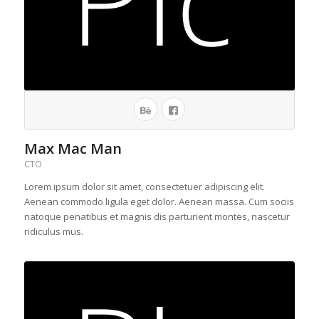
Max Mac Man
CTO
Lorem ipsum dolor sit amet, consectetuer adipiscing elit.
Aenean commodo ligula eget dolor. Aenean massa. Cum sociis
natoque penatibus et magnis dis parturient montes, nascetur
ridiculus mus.