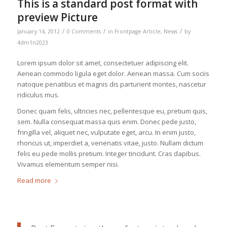
This is a standard post format with
preview Picture
/
/
/
January 14, 2012
0 Comments
in
Frontpage Article
,
News
by
4dm1n2023
Lorem ipsum dolor sit amet, consectetuer adipiscing elit.
Aenean commodo ligula eget dolor. Aenean massa. Cum sociis
natoque penatibus et magnis dis parturient montes, nascetur
ridiculus mus.
Donec quam felis, ultricies nec, pellentesque eu, pretium quis,
sem. Nulla consequat massa quis enim. Donec pede justo,
fringilla vel, aliquet nec, vulputate eget, arcu. In enim justo,
rhoncus ut, imperdiet a, venenatis vitae, justo. Nullam dictum
felis eu pede mollis pretium. Integer tincidunt. Cras dapibus.
Vivamus elementum semper nisi.
Read more