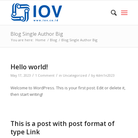
Blog Single Author Big
You are here:
Home
/
Blog
/
Blog Single Author Big
Hello world!
/
/
/
May 17, 2023
1 Comment
in
Uncategorized
by
4dm1n2023
Welcome to WordPress. This is your first post. Edit or delete it,
then start writing!
This is a post with post format of
type Link