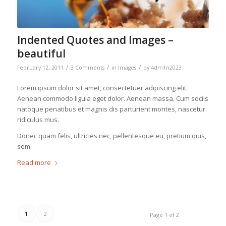
Indented Quotes and Images –
beautiful
/
/
/
February 12, 2011
3 Comments
in
Images
by
4dm1n2023
Lorem ipsum dolor sit amet, consectetuer adipiscing elit.
Aenean commodo ligula eget dolor. Aenean massa. Cum sociis
natoque penatibus et magnis dis parturient montes, nascetur
ridiculus mus.
Donec quam felis, ultricies nec, pellentesque eu, pretium quis,
sem.
Read more
1
2
Page 1 of 2