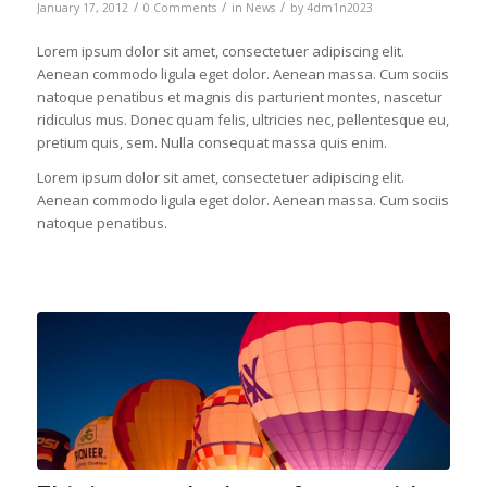
/
/
/
January 17, 2012
0 Comments
in
News
by
4dm1n2023
Lorem ipsum dolor sit amet, consectetuer adipiscing elit.
Aenean commodo ligula eget dolor. Aenean massa. Cum sociis
natoque penatibus et magnis dis parturient montes, nascetur
ridiculus mus. Donec quam felis, ultricies nec, pellentesque eu,
pretium quis, sem. Nulla consequat massa quis enim.
Lorem ipsum dolor sit amet, consectetuer adipiscing elit.
Aenean commodo ligula eget dolor. Aenean massa. Cum sociis
natoque penatibus.