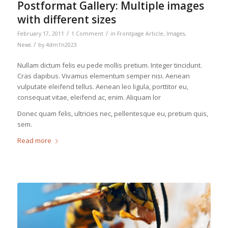
Postformat Gallery: Multiple images
with different sizes
/
/
February 17, 2011
1 Comment
in
Frontpage Article
,
Images
,
/
News
by
4dm1n2023
Nullam dictum felis eu pede mollis pretium. Integer tincidunt.
Cras dapibus. Vivamus elementum semper nisi. Aenean
vulputate eleifend tellus. Aenean leo ligula, porttitor eu,
consequat vitae, eleifend ac, enim. Aliquam lor
Donec quam felis, ultricies nec, pellentesque eu, pretium quis,
sem.
Read more