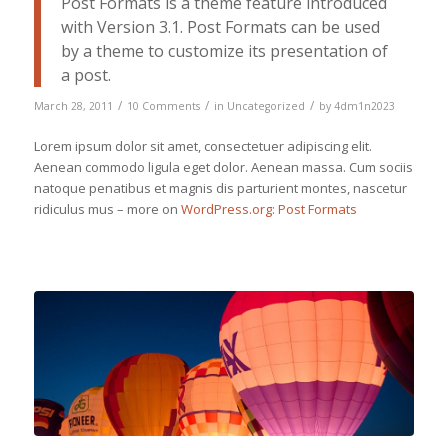
Post Formats is a theme feature introduced
with Version 3.1. Post Formats can be used
by a theme to customize its presentation of
a post.
/
/
/
March 28, 2011
10 Comments
in
Uncategorized
by
4dm1n2023
Lorem ipsum dolor sit amet, consectetuer adipiscing elit.
Aenean commodo ligula eget dolor. Aenean massa. Cum sociis
natoque penatibus et magnis dis parturient montes, nascetur
ridiculus mus – more on
WordPress.org: Post Formats